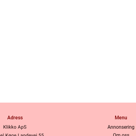
Adress
Menu
Annonsering
Om oss