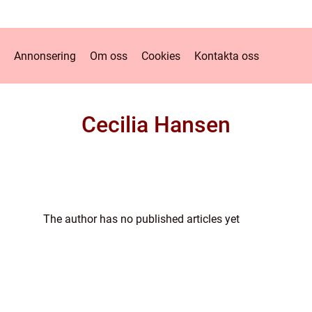
Annonsering
Om oss
Cookies
Kontakta oss
Cecilia Hansen
The author has no published articles yet